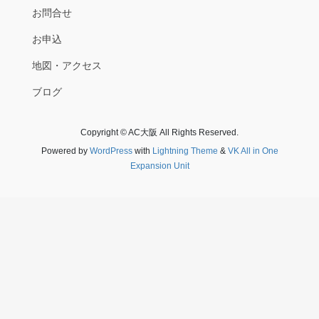
お問合せ
お申込
地図・アクセス
ブログ
Copyright © AC大阪 All Rights Reserved.
Powered by
WordPress
with
Lightning Theme
&
VK All in One
Expansion Unit